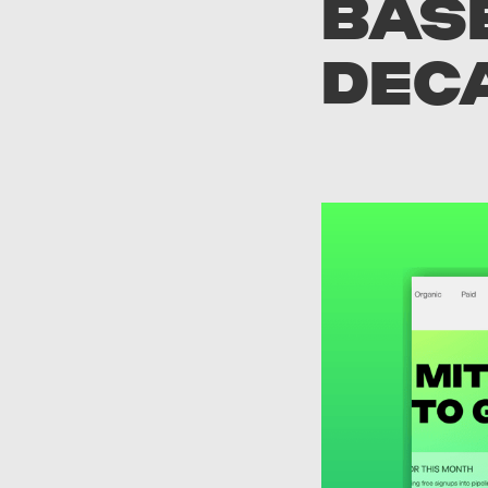
BASE
DEC