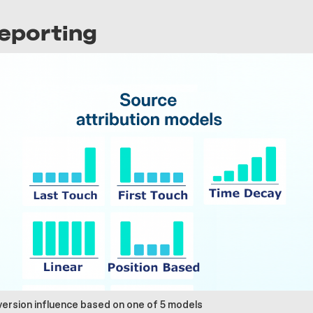
Reporting
version influence based on one of 5 models