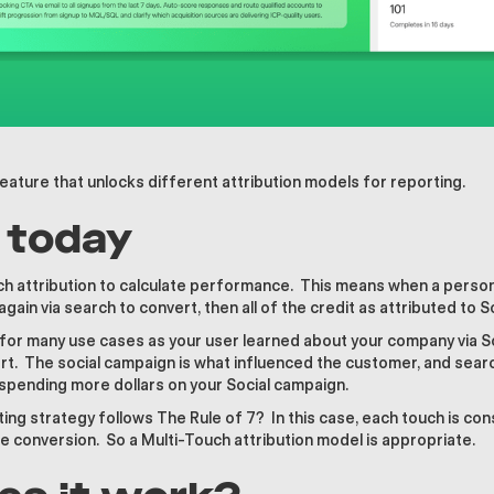
eature that unlocks different attribution models for reporting.
l today
h attribution to calculate performance. This means when a person v
again via search to convert, then all of the credit as attributed to S
 for many use cases as your user learned about your company via S
t. The social campaign is what influenced the customer, and sear
spending more dollars on your Social campaign.
ing strategy follows The Rule of 7? In this case, each touch is cons
e conversion. So a Multi-Touch attribution model is appropriate.