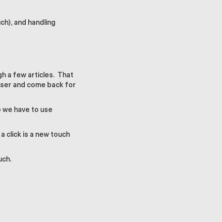
ch), and handling
gh a few articles. That
owser and come back for
so we have to use
 click is a new touch
uch.