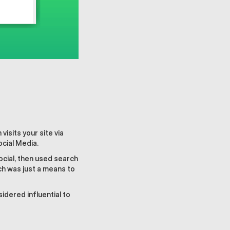
isits your site via
ocial Media.
ocial, then used search
ch was just a means to
idered influential to