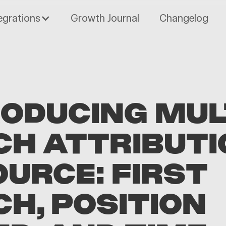
egrations
Growth Journal
Changelog
RODUCING MUL
CH ATTRIBUTI
OURCE: FIRST
H, POSITION