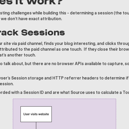
s it work?
ting challenges while building this - determining a session (the tou
e don’t have exact attribution.
Track Sessions
 site via paid channel, finds your blog interesting, and clicks throu
 attributed to the paid channel as one touch. If they close their br
at’s another touch.
to talk about, but there are no browser APIs available to capture, 
er’s Session storage and HTTP referrer headers to determine if a
session.
ded with a Session ID and are what Source uses to calculate a To