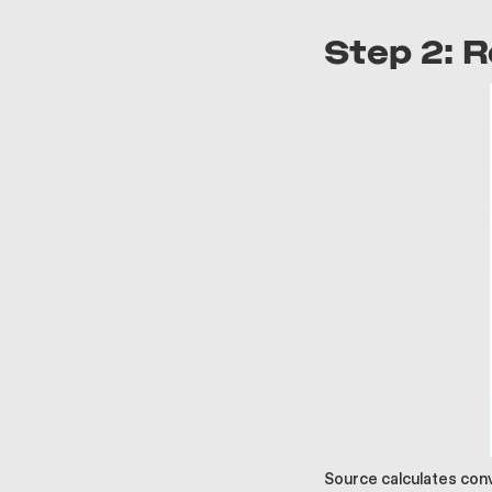
Step 2: 
Source calculates con