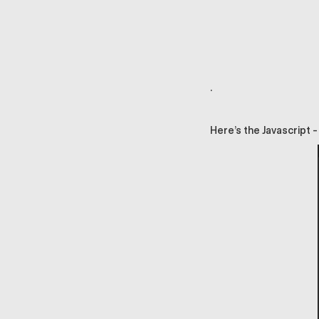
.
Here’s the Javascript -