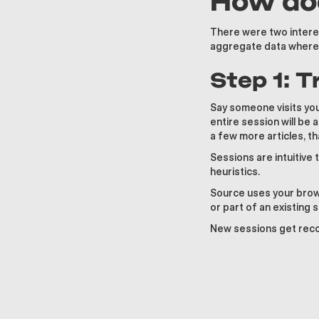
How doe
There were two interes
aggregate data where w
Step 1: 
Say someone visits your
entire session will be
a few more articles, th
Sessions are intuitive 
heuristics.
Source uses your brows
or part of an existing 
New sessions get recor