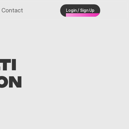
Contact
Login / Sign Up
TI
ON