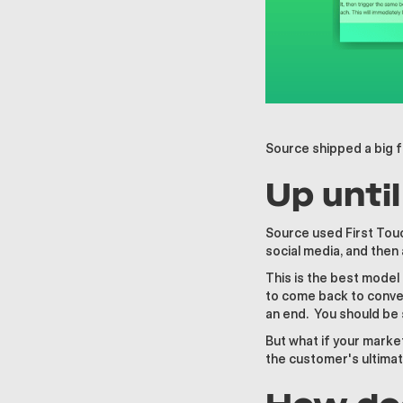
Source shipped a big f
Up unti
Source used First Touc
social media, and then 
This is the best model
to come back to conver
an end. You should be 
But what if your market
the customer's ultimat