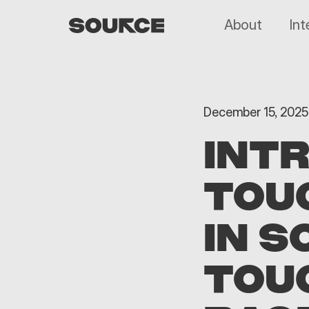
About
Int
December 15, 2025
INT
TOU
IN S
TOUC