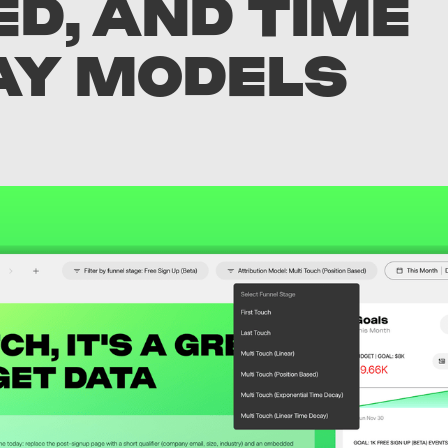
D, AND TIME
AY MODELS